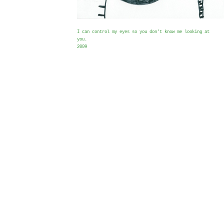
I can control my eyes so you don't know me looking at
you.
2009