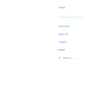
shop
Contact
Search
login
Home
Share...