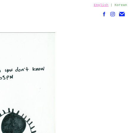
English
|
Korean