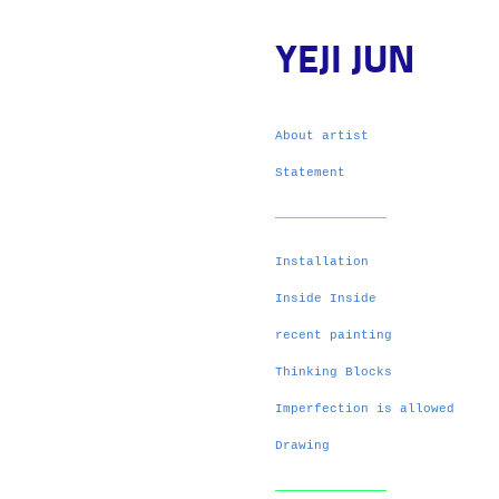
YEJI JUN
About artist
Statement
Installation
Inside Inside
recent painting
Thinking Blocks
Imperfection is allowed
Drawing