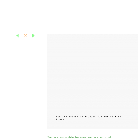
You are invisible because you are so kind