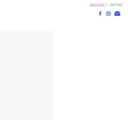
English
|
Korean