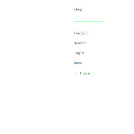
shop
Contact
Search
login
Home
Share...