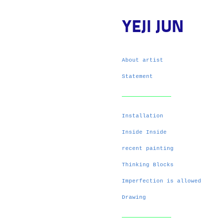
YEJI JUN
About artist
Statement
Installation
Inside Inside
recent painting
Thinking Blocks
Imperfection is allowed
Drawing