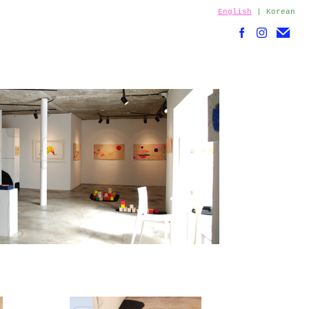
English
|
Korean