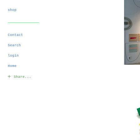
shop
Contact
Search
login
Home
Share...