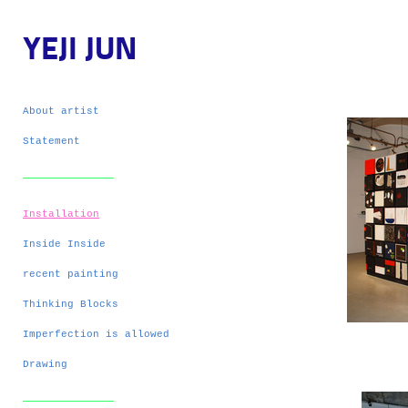
YEJI JUN
About artist
Statement
Installation
Inside Inside
recent painting
Thinking Blocks
Imperfection is allowed
Drawing