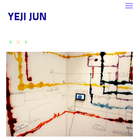
YEJI JUN