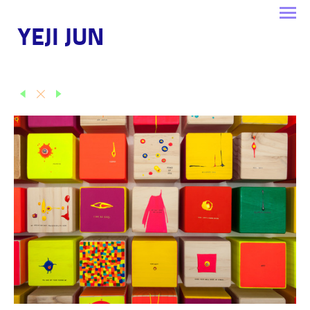
YEJI JUN